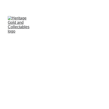
THE UK'S PREMIUM JEWELLERY AND 
COLLECTABLES VALUERS
Amber Ali
1/12/2026
2 min read